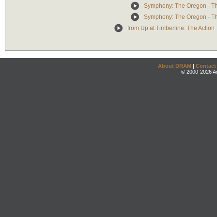
Symphony: The Oregon - T
Symphony: The Oregon - The
from Up at Timberline: The Action
About DRAM
|
Contact
© 2000-2026 An