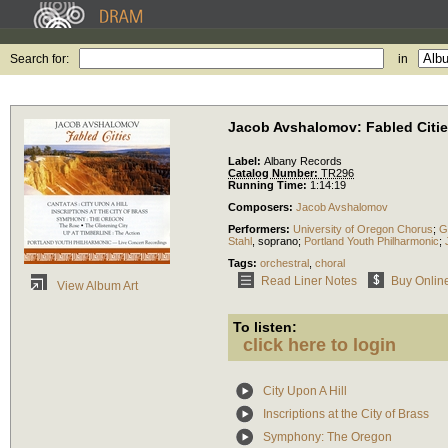
Search for:
in
Jacob Avshalomov: Fabled Citi
Label:
Albany Records
Catalog Number:
TR296
Running Time:
1:14:19
Composers:
Jacob Avshalomov
Performers:
University of Oregon Chorus
;
G
Stahl
,
soprano
;
Portland Youth Philharmonic
;
Tags:
orchestral
,
choral
Read Liner Notes
Buy Onlin
View Album Art
To listen:
click here to login
City Upon A Hill
Inscriptions at the City of Brass
Symphony: The Oregon