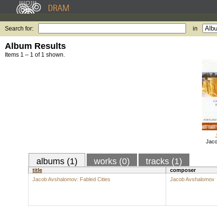
Search for:
in
Album Results
Items 1 – 1 of 1 shown.
Jaco
albums (1)
works (0)
tracks (1)
title
composer
Jacob Avshalomov: Fabled Cities
Jacob Avshalomov