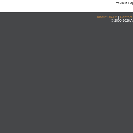
Previous Pa
About DRAM
|
Contact
© 2000-2026 An