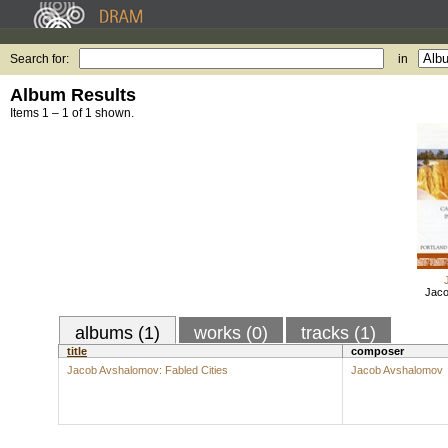
Search for:
in
Album Results
Items 1 – 1 of 1 shown.
Jaco
albums (1)
works (0)
tracks (1)
title
composer
Jacob Avshalomov: Fabled Cities
Jacob Avshalomov