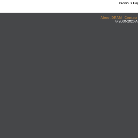
Previous Pa
About DRAM
|
Contact
© 2000-2026 An