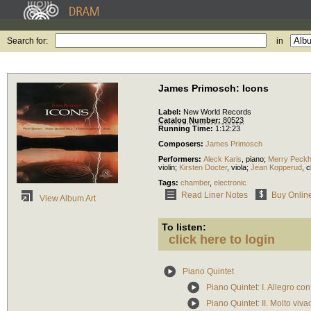
Search for:
in
James Primosch: Icons
Label:
New World Records
Catalog Number:
80523
Running Time:
1:12:23
Composers:
James Primosch
Performers:
Aleck Karis
,
piano
;
Merry Peck
violin
;
Kirsten Docter
,
viola
;
Jean Kopperud
,
c
Tags:
chamber
,
electronic
Read Liner Notes
Buy Onlin
View Album Art
To listen:
click here to login
Piano Quintet
Piano Quintet: I. Allegro con
Piano Quintet: II. Molto viva