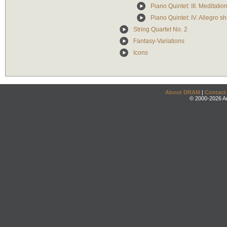
Piano Quintet: III. Meditati
Piano Quintet: IV. Allegro sh
String Quartet No. 2
Fantasy-Variations
Icons
About DRAM
|
Contact
© 2000-2026 An