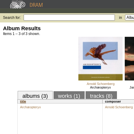
Search for:
in
Album Results
Items 1 – 3 of 3 shown.
Arnold Schoenberg
Archæopteryx
Ja
albums (3)
works (1)
tracks (8)
title
composer
Archæopteryx
Arnold Schoenberg