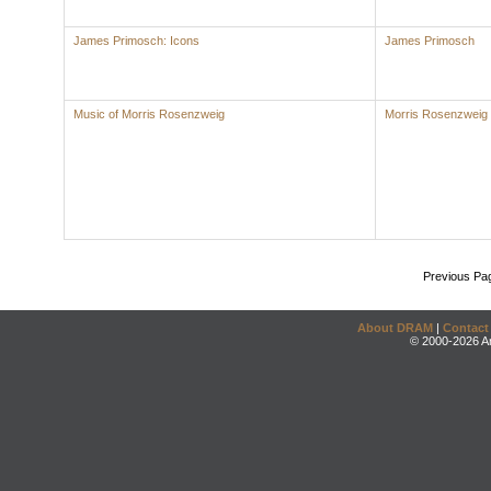
James Primosch: Icons
James Primosch
Music of Morris Rosenzweig
Morris Rosenzweig
Previous Pa
About DRAM
|
Contact
© 2000-2026 An