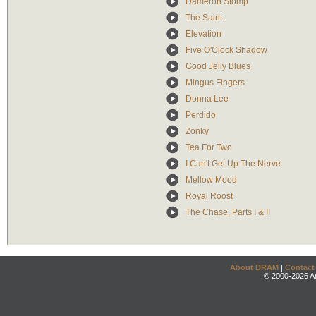
Dameron Stomp
The Saint
Elevation
Five O'Clock Shadow
Good Jelly Blues
Mingus Fingers
Donna Lee
Perdido
Zonky
Tea For Two
I Can't Get Up The Nerve
Mellow Mood
Royal Roost
The Chase, Parts I & II
About DRAM
|
Contact
© 2000-2026 An