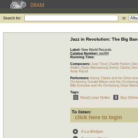
Search for:
in
Jazz in Revolution: The Big Ban
Label:
New World Records
Catalog Number:
nw284
Running Time:
Composers:
Juan Tizol
;
Charlie Parker
;
Dizz
Waller
;
Dodo Marmarosa
;
Kenny Clarke
;
Dex
Andy Razaf
Performers:
Kenny Clarke and his 52nd stre
Orchestra
;
Gerald Wilson and His Orchestra
Billy Eckstine and His Orchestra
;
Dodo Marma
Tags:
Read Liner Notes
Buy Onlin
To listen:
click here to login
A-La-Bridges