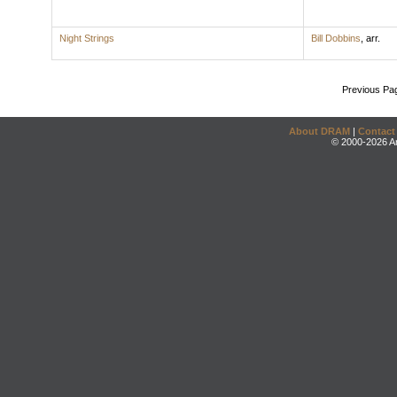
Night Strings
Bill Dobbins
,
arr.
Previous Pa
About DRAM
|
Contact
© 2000-2026 An