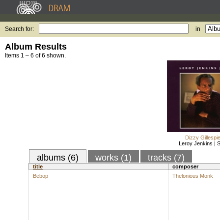
Search for:
in
Album Results
Items 1 – 6 of 6 shown.
Dizzy Gillespi
Leroy Jenkins | S
albums (6)
works (1)
tracks (7)
title
composer
Bebop
Thelonious Monk