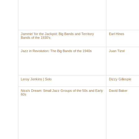
Jammin' for the Jackpot: Big Bands and Territory
Earl Hines
Bands of the 1930's
Jazz in Revolution: The Big Bands of the 1940s
Juan Tizol
Leroy Jenkins | Solo
Dizzy Gillespie
Nica's Dream: Small Jazz Groups of the 50s and Early
David Baker
60s