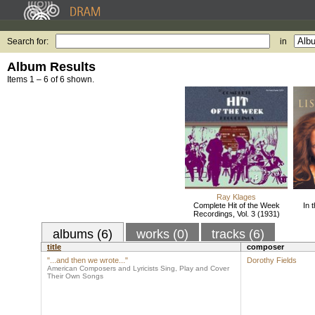
Search for:
in
Album Results
Items 1 – 6 of 6 shown.
Ray Klages
Complete Hit of the Week
In 
Recordings, Vol. 3 (1931)
albums (6)
works (0)
tracks (6)
title
composer
"...and then we wrote..."
Dorothy Fields
American Composers and Lyricists Sing, Play and Cover
Their Own Songs