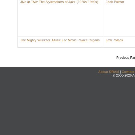
Jive at Five: The Stylemakers of Jazz (1920s-1940s)
Jack Palmer
The Mighty Wurlitzer: Music For Movie-Palace Organs
Lew Pollack
Previous Pa
About DRAM
|
Contact
© 2000-2026 An