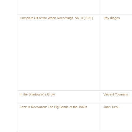
Complete Hit of the Week Recordings, Vol. 3 (1931)
Ray Klages
In the Shadow of a Crow
Vincent Youmans
Jazz in Revolution: The Big Bands of the 1940s
Juan Tizol