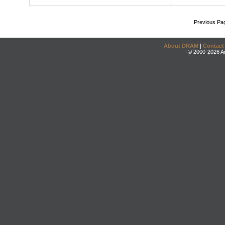
Previous Pa
About DRAM
|
Contact
© 2000-2026 An