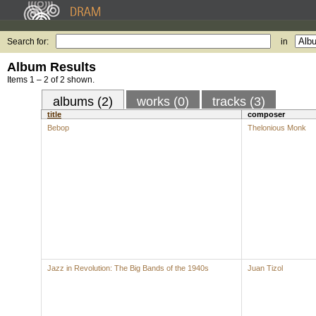
Search for:
in
Album Results
Items 1 – 2 of 2 shown.
albums (2)
works (0)
tracks (3)
title
composer
Bebop
Thelonious Monk
Jazz in Revolution: The Big Bands of the 1940s
Juan Tizol