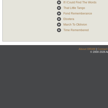
If I Could Find The Words
That Little Tango
Fond Rememberance
Etcetera
March To Oblivion
Time Remembered
About DRAM
|
Contact
© 2000-2026 An