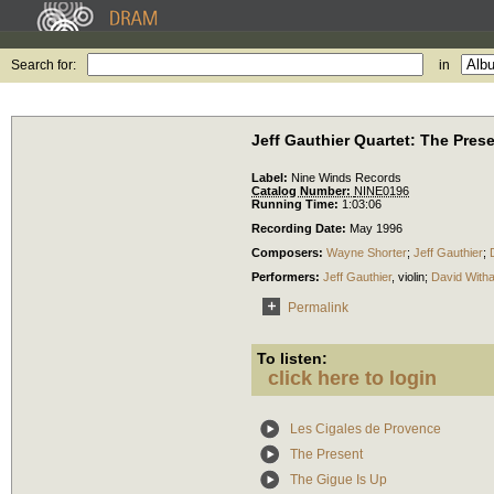
Search for:
in
Jeff Gauthier Quartet: The Pres
Label:
Nine Winds Records
Catalog Number:
NINE0196
Running Time:
1:03:06
Recording Date:
May 1996
Composers:
Wayne Shorter
;
Jeff Gauthier
;
Performers:
Jeff Gauthier
,
violin
;
David With
Permalink
To listen:
click here to login
Les Cigales de Provence
The Present
The Gigue Is Up