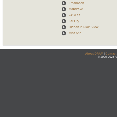
Emanation
Mandrake
245/Les
Far Cry
Hidden in Plain View
Miss Ann
About DRAM
|
Contact
© 2000-2026 An