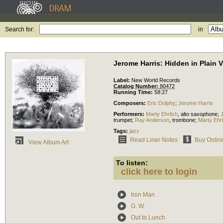
Search for:
in
Jerome Harris: Hidden in Plain 
Label:
New World Records
Catalog Number:
80472
Running Time:
58:27
Composers:
Eric Dolphy
;
Jerome Harris
Performers:
Marty Ehrlich
,
alto saxophone
;
trumpet
;
Ray Anderson
,
trombone
;
Marty Ehrl
Tags:
jazz
Read Liner Notes
Buy Onlin
View Album Art
To listen:
click here to login
Iron Man
G. W.
Out to Lunch