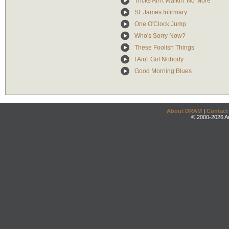
Tricks Ain't Walkin' No More
St. James Infirmary
One O'Clock Jump
Who's Sorry Now?
These Foolish Things
I Ain't Got Nobody
Good Morning Blues
About DRAM
|
Contact
© 2000-2026 An