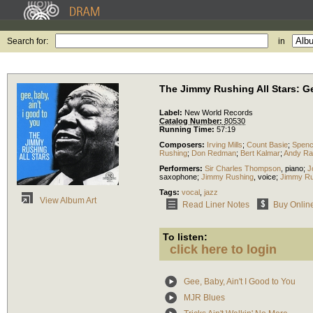
Search for:
in
The Jimmy Rushing All Stars: Ge
Label:
New World Records
Catalog Number:
80530
Running Time:
57:19
Composers:
Irving Mills
;
Count Basie
;
Spenc
Rushing
;
Don Redman
;
Bert Kalmar
;
Andy Ra
Performers:
Sir Charles Thompson
,
piano
;
J
saxophone
;
Jimmy Rushing
,
voice
;
Jimmy Ru
Tags:
vocal
,
jazz
View Album Art
Read Liner Notes
Buy Onlin
To listen:
click here to login
Gee, Baby, Ain't I Good to You
MJR Blues