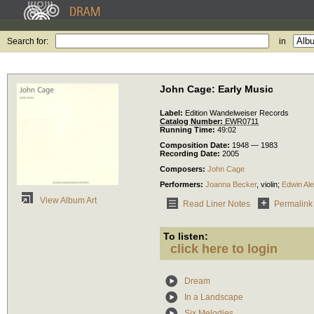
Search for:
in
John Cage: Early Music
Label:
Edition Wandelweiser Records
Catalog Number:
EWR0711
Running Time:
49:02
Composition Date:
1948 — 1983
Recording Date:
2005
Composers:
John Cage
Performers:
Joanna Becker
,
violin
;
Edwin Al
View Album Art
Read Liner Notes
Permalink
To listen:
click here to login
Dream
In a Landscape
Six Melodies