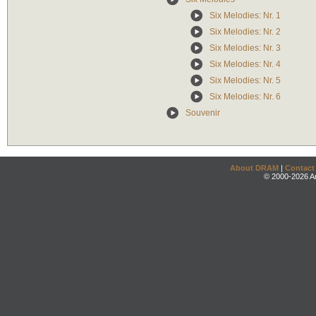
Six Melodies: Nr. 1
Six Melodies: Nr. 2
Six Melodies: Nr. 3
Six Melodies: Nr. 4
Six Melodies: Nr. 5
Six Melodies: Nr. 6
Souvenir
About DRAM
|
Contact
© 2000-2026 An