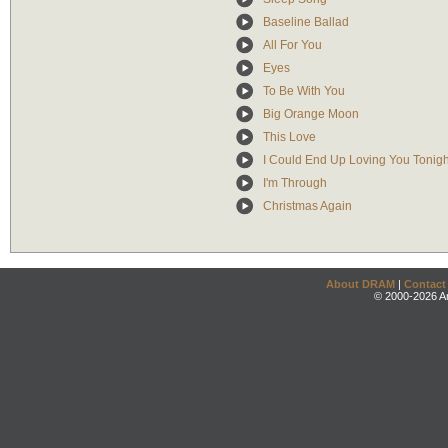
Baseline Ballad
All For You
Eyes
To Be With You
Big Orange Moon
This Love
I Could End Up Loving You Tonigh
I'm Through
Christmas Again
About DRAM
|
Contact
© 2000-2026 An