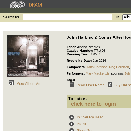
Search for:
in
John Harbison: Songs After Ho
Label:
Albany Records
Catalog Number:
TR1608
Running Time:
1:05:53
Recording Date:
Jan 2014
Composers:
John Harbison
;
Meg Harbison
,
Performers:
Mary Mackenzie
,
soprano
;
John
Tags:
View Album Art
Read Liner Notes
Buy Onlin
To listen:
click here to login
In Over My Head
Brazil
Sleep Song