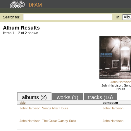
Search for:
in
Album Results
Items 1 – 2 of 2 shown.
John Harbiso
John Harbison: Song
Hours
albums (2)
works (1)
tracks (16)
title
composer
John Harbison: Songs After Hours
John Harbison
John Harbison: The Great Gatsby Suite
John Harbison