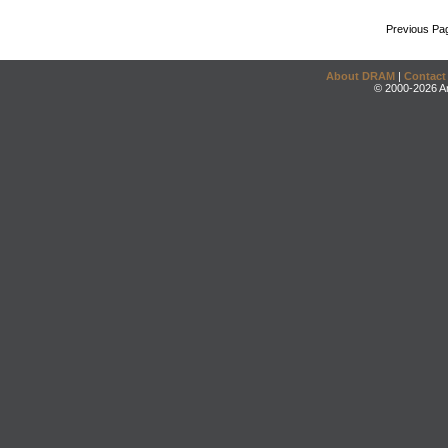
Previous Pa
About DRAM
|
Contact
© 2000-2026 An