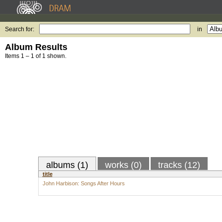
Search for:
in
Album Results
Items 1 – 1 of 1 shown.
albums (1)
works (0)
tracks (12)
title
John Harbison: Songs After Hours