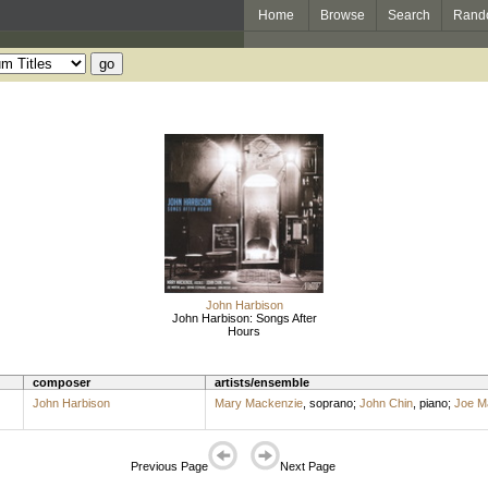
Home
Browse
Search
Rand
John Harbison
John Harbison: Songs After
Hours
composer
artists/ensemble
John Harbison
Mary Mackenzie
,
soprano
;
John Chin
,
piano
;
Joe Ma
Previous Page
Next Page