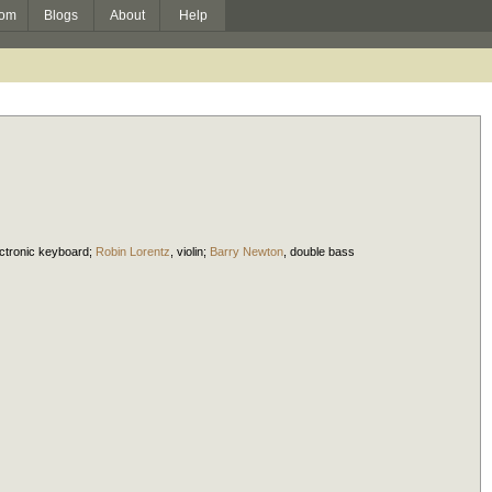
om
Blogs
About
Help
ectronic keyboard
;
Robin Lorentz
,
violin
;
Barry Newton
,
double bass