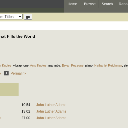
Home
Browse
Search
Rand
at Fills the World
 Knoles
,
vibraphone
;
Amy Knoles
,
marimba
;
Bryan Pezzone
,
piano
;
Nathaniel Reichman
,
el
e
Permalink
10:54
John Luther Adams
13:02
John Luther Adams
s
27:00
John Luther Adams