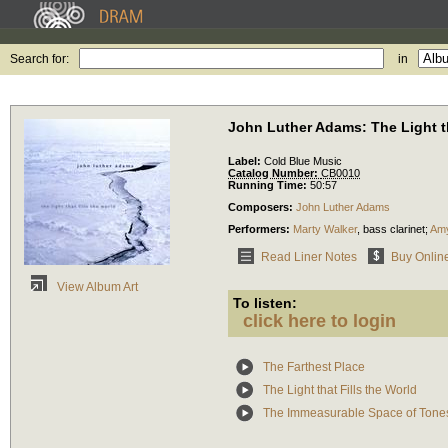
Search for:
in
John Luther Adams: The Light th
Label:
Cold Blue Music
Catalog Number:
CB0010
Running Time:
50:57
Composers:
John Luther Adams
Performers:
Marty Walker
,
bass clarinet
;
Amy
Read Liner Notes
Buy Onlin
View Album Art
To listen:
click here to login
The Farthest Place
The Light that Fills the World
The Immeasurable Space of Tone