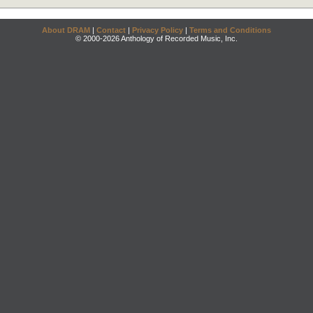
About DRAM
|
Contact
|
Privacy Policy
|
Terms and Conditions
© 2000-2026 Anthology of Recorded Music, Inc.