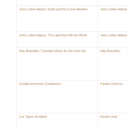
John Luther Adams: Earth and the Great Weather
John Luther Adams
John Luther Adams: The Light that Fills the World
John Luther Adams
Kitty Brazelton: Chamber Music for the Inner Ear
Kitty Brazelton
Lesbian American Composers
Pauline Oliveros
Los Tigres de Marte
Daniel Lentz