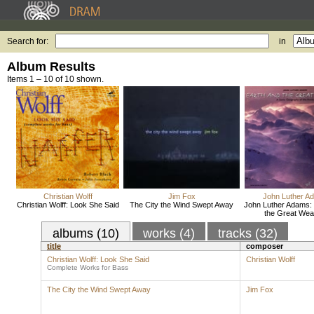
Search for:
in
Album Results
Items 1 – 10 of 10 shown.
Christian Wolff
Jim Fox
John Luther A
Christian Wolff: Look She Said
The City the Wind Swept Away
John Luther Adams: 
the Great Wea
albums (10)
works (4)
tracks (32)
title
composer
Christian Wolff: Look She Said
Christian Wolff
Complete Works for Bass
The City the Wind Swept Away
Jim Fox