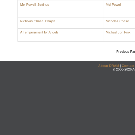
Mel Powell: Settings
Mel Powell
Nicholas Chase: Bhajan
Nicholas Chase
A Temperament for Angels
Michael Jon Fink
Previous Pa
About DRAM
|
Contact
© 2000-2026 An