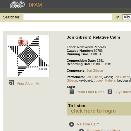
Search for:
in
Jon Gibson: Relative Calm
Label:
New World Records
Catalog Number:
80783
Running Time:
1:08:51
Composition Date:
1981
Recording Date:
1980 — 1981
Composers:
Jon Gibson
Performers:
Jon Gibson
,
winds
;
Jon Gibson
Gibson
,
keyboard
;
Joseph Kubera
,
keyboard
View Album Art
Tags:
Read Liner Notes
Buy Onlin
To listen:
click here to login
Relative Calm