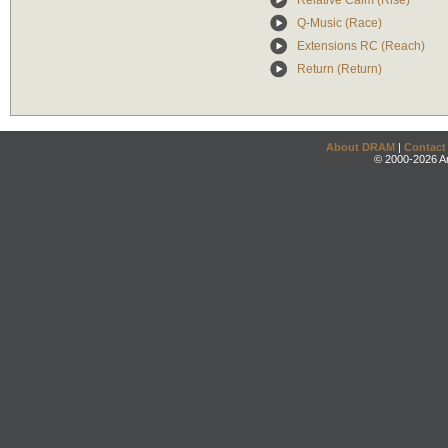
Relative Calm (Rise)
Q-Music (Race)
Extensions RC (Reach)
Return (Return)
About DRAM
|
Contact
© 2000-2026 An