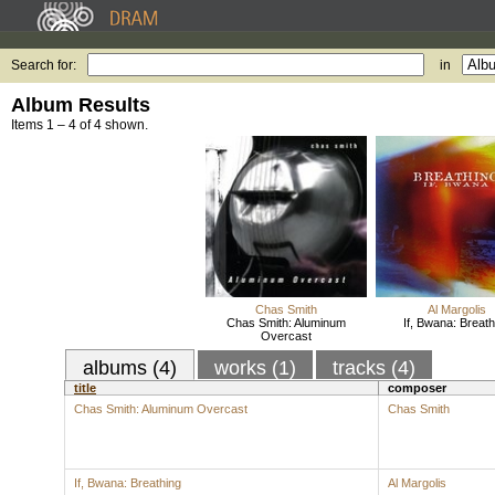
Search for:
in
Album Results
Items 1 – 4 of 4 shown.
Chas Smith
Al Margolis
Chas Smith: Aluminum
If, Bwana: Breath
Overcast
albums (4)
works (1)
tracks (4)
title
composer
Chas Smith: Aluminum Overcast
Chas Smith
If, Bwana: Breathing
Al Margolis