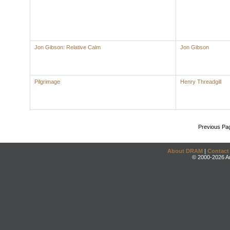
Jon Gibson: Relative Calm
Jon Gibson
Pilgrimage
Henry Threadgill
Previous Pa
About DRAM
|
Contact
© 2000-2026 An