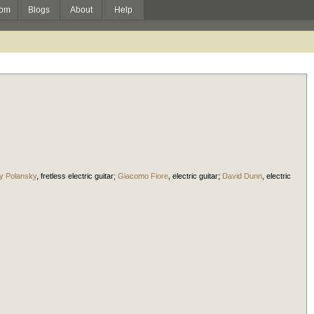
om
Blogs
About
Help
y Polansky
,
fretless electric guitar
;
Giacomo Fiore
,
electric guitar
;
David Dunn
,
electric