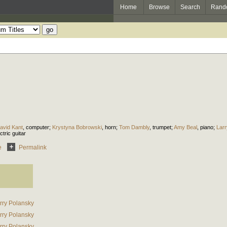
Home
Browse
Search
Rand
avid Kant
,
computer
;
Krystyna Bobrowski
,
horn
;
Tom Dambly
,
trumpet
;
Amy Beal
,
piano
;
Larr
ctric guitar
e
Permalink
rry Polansky
rry Polansky
rry Polansky