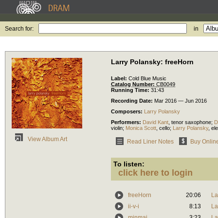
Search for:
in
Larry Polansky: freeHorn
Label:
Cold Blue Music
Catalog Number:
CB0049
Running Time:
31:43
Recording Date:
Mar 2016 — Jun 2016
Composers:
Larry Polansky
Performers:
David Kant
,
tenor saxophone
;
D
violin
;
Monica Scott
,
cello
;
Larry Polansky
,
ele
View Album Art
Read Liner Notes
Buy Onlin
To listen:
click here to login
freeHorn
20:06
La
ii-v-i
8:13
La
minmaj
3:23
La