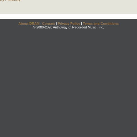
About DRAM
|
Contact
|
Privacy Policy
|
Terms and Conditions
© 2000-2026 Anthology of Recorded Music, Inc.