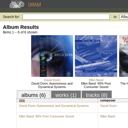
Search for:
in
Album Results
Items 1 – 6 of 6 shown.
David Dunn
Ellen Band
David Dunn: Autonomous and
Ellen Band: 90% Post
The H
Dynamical Systems
Consumer Sound
albums (6)
works (1)
tracks (8)
title
composer
David Dunn: Autonomous and Dynamical Systems
David Dunn
Ellen Band: 90% Post Consumer Sound
Ellen Band