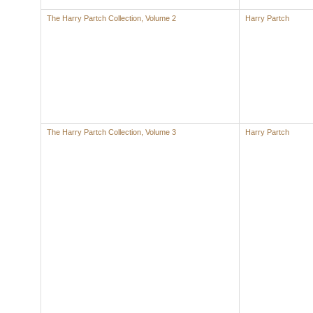
The Harry Partch Collection, Volume 2
Harry Partch
The Harry Partch Collection, Volume 3
Harry Partch