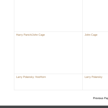
Harry Partch/John Cage
John Cage
Larry Polansky: freeHorn
Larry Polansky
Previous Pa