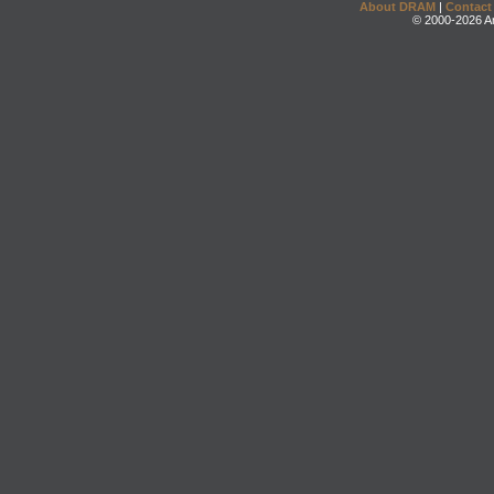
About DRAM
|
Contact
© 2000-2026 An