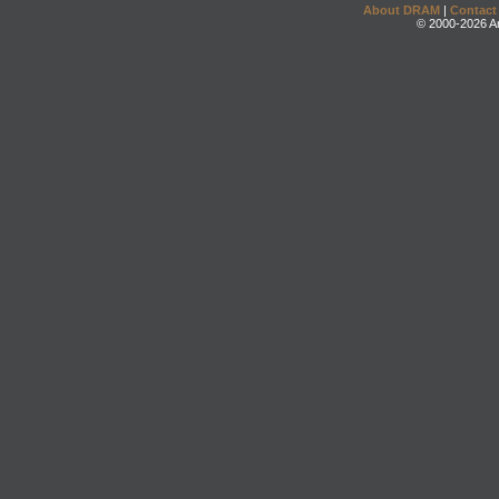
About DRAM
|
Contact
© 2000-2026 An