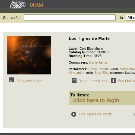
Search for:
in
Los Tigres de Marte
Label:
Cold Blue Music
Catalog Number:
CB0016
Running Time:
28:23
Composers:
Daniel Lentz
Performers:
Robin Lorentz
,
violin
;
Marty Wal
Kirkpatrick
,
cello
;
Brad Ellis
,
electronic keybo
Read Liner Notes
Buy Onlin
View Album Art
To listen:
click here to login
Los Tigres de Marte