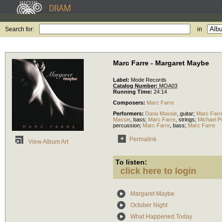
Search for:
in
Marc Farre - Margaret Maybe
Label:
Mode Records
Catalog Number:
MOA03
Running Time:
24:14
Composers:
Marc Farre
Performers:
Dana Massie
,
guitar
;
Marc Farr
Massie
,
bass
;
Marc Farre
,
strings
;
Michael P
percussion
;
Marc Farre
,
bass
;
Marc Farre
Permalink
View Album Art
To listen:
click here to login
Margaret Maybe
October Night
What Happened Today