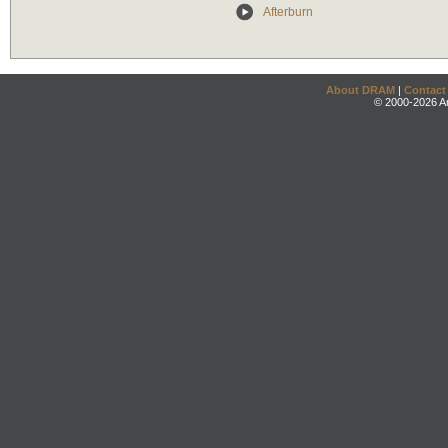
Afterburn
About DRAM
|
Contact
© 2000-2026 An