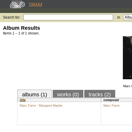
Search for:
in
Album Results
Items 1 – 1 of 1 shown.
Marc 
albums (1)
works (0)
tracks (2)
title
composer
Marc Farre - Margaret Maybe
Marc Farre