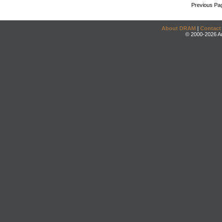
Previous Pa
About DRAM
|
Contact
© 2000-2026 An