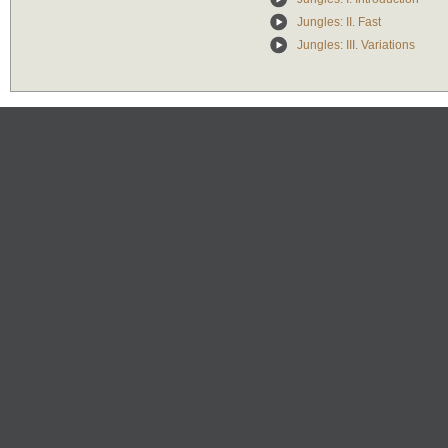
Jungles: II. Fast
Jungles: III. Variations