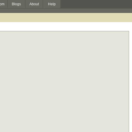
om
Blogs
About
Help