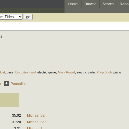
Home
Browse
Search
Rand
st
loat
,
bass
;
Eric Liljestrand
,
electric guitar
;
Mary Rowell
,
electric violin
;
Philip Bush
,
piano
e
Permalink
35:02
Michael Sahl
31:20
Michael Sahl
3:31
Michael Sahl