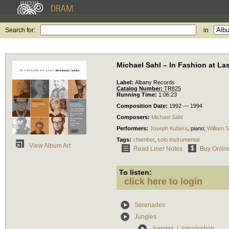
Search for:
in
Michael Sahl – In Fashion at La
Label:
Albany Records
Catalog Number:
TR825
Running Time:
1:06:23
Composition Date:
1992 — 1994
Composers:
Michael Sahl
Performers:
Joseph Kubera
,
piano
;
William S
Tags:
chamber
,
solo instrumental
View Album Art
Read Liner Notes
Buy Onlin
To listen:
click here to login
Serenades
Jungles
Jungles: I. Introduction