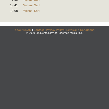
14:41
Michael Sahl
13:08
Michael Sahl
About DRAM
|
Contact
|
Privacy Policy
|
Terms and Conditions
© 2000-2026 Anthology of Recorded Music, Inc.