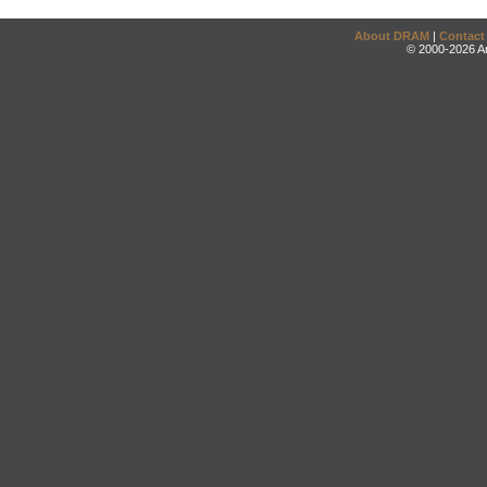
About DRAM
|
Contact
© 2000-2026 An