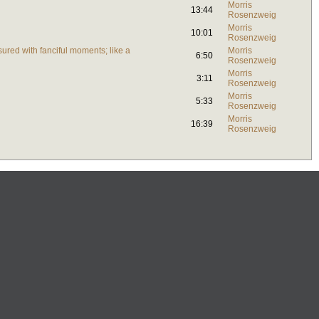
Morris
13:44
Rosenzweig
Morris
10:01
Rosenzweig
ured with fanciful moments; like a
Morris
6:50
Rosenzweig
Morris
3:11
Rosenzweig
Morris
5:33
Rosenzweig
Morris
16:39
Rosenzweig