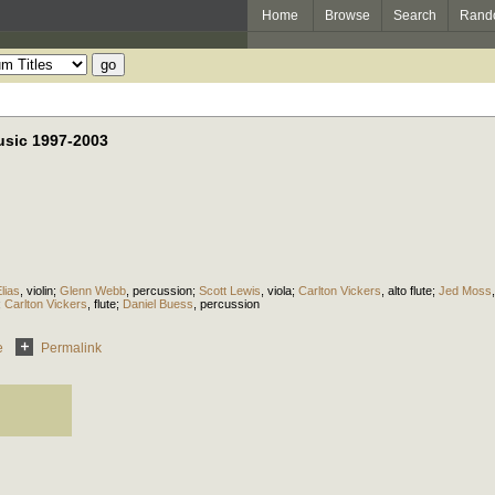
Home
Browse
Search
Rand
sic 1997-2003
lias
,
violin
;
Glenn Webb
,
percussion
;
Scott Lewis
,
viola
;
Carlton Vickers
,
alto flute
;
Jed Moss
;
Carlton Vickers
,
flute
;
Daniel Buess
,
percussion
e
Permalink