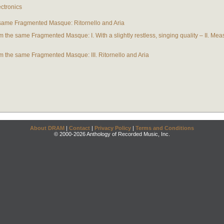
ectronics
 same Fragmented Masque: Ritornello and Aria
 the same Fragmented Masque: I. With a slightly restless, singing quality – II. Meas
m the same Fragmented Masque: III. Ritornello and Aria
About DRAM
|
Contact
|
Privacy Policy
|
Terms and Conditions
© 2000-2026 Anthology of Recorded Music, Inc.