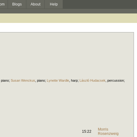
om
Blogs
About
Help
,
piano
;
Susan Wenckus
,
piano
;
Lynette Wardle
,
harp
;
László Hudacsek
,
percussion
;
Morris
15:22
Rosenzweig