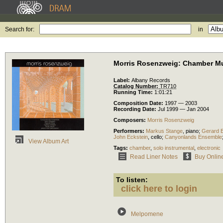
Search for:
in
Morris Rosenzweig: Chamber Mu
Label:
Albany Records
Catalog Number:
TR710
Running Time:
1:01:21
Composition Date:
1997 — 2003
Recording Date:
Jul 1999 — Jan 2004
Composers:
Morris Rosenzweig
Performers:
Markus Stange
,
piano
;
Gerard E
John Eckstein
,
cello
;
Canyonlands Ensemble
View Album Art
Tags:
chamber
,
solo instrumental
,
electronic
Read Liner Notes
Buy Onlin
To listen:
click here to login
Melpomene