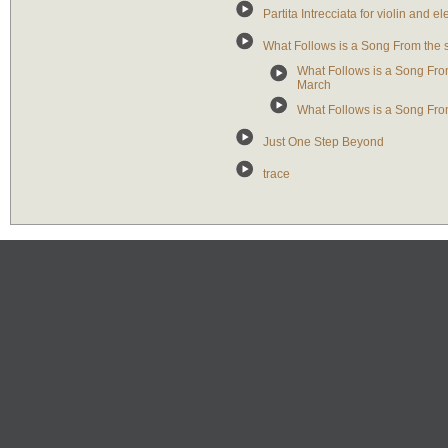
Partita Intrecciata for violin and el
What Follows is a Song From the
What Follows is a Song From
March
What Follows is a Song Fro
Just One Step Beyond
trace