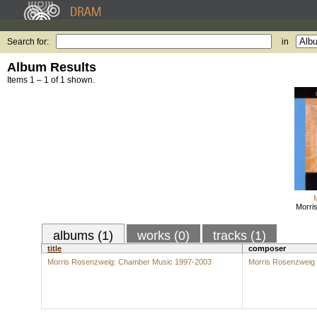
Search for:
in
Album Results
Items 1 – 1 of 1 shown.
Morri
albums (1)
works (0)
tracks (1)
title
composer
Morris Rosenzweig: Chamber Music 1997-2003
Morris Rosenzweig