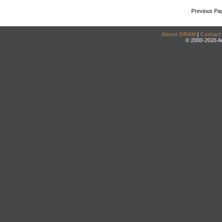
Previous Pa
About DRAM
|
Contact
© 2000-2026 An