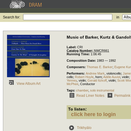
Search for:
in
Music of Barker, Kurtz & Gandol
Label:
CRI
Catalog Number:
NWCR661
Running Time:
1:06:45
Composition Date:
1983 — 1992
Composers:
Thomas E. Barker
;
Eugene Kur
Performers:
Andrew Mark
,
violoncello
;
Jame
cello
;
Robert Hoyle
,
horn
;
Adéle Auviol
,
violin
;
Yenney
,
violin
;
Gerald Itzkoff
,
violin
;
Scott Wo
View Album Art
McPhee
,
Conductor
Tags:
chamber
,
solo instrumental
Read Liner Notes
Permalink
To listen:
click here to login
Trikhyālo