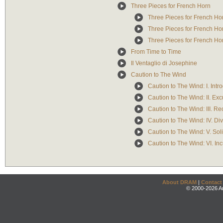
Three Pieces for French Horn
Three Pieces for French Hor
Three Pieces for French Hor
Three Pieces for French Hor
From Time to Time
Il Ventaglio di Josephine
Caution to The Wind
Caution to The Wind: I. Intr
Caution to The Wind: II. Exc
Caution to The Wind: III. Rec
Caution to The Wind: IV. Div
Caution to The Wind: V. Sol
Caution to The Wind: VI. Inc
About DRAM
|
Contact
© 2000-2026 An