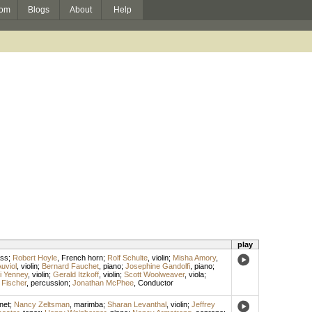
om
Blogs
About
Help
play
ass
;
Robert Hoyle
,
French horn
;
Rolf Schulte
,
violin
;
Misha Amory
,
uviol
,
violin
;
Bernard Fauchet
,
piano
;
Josephine Gandolfi
,
piano
;
i Yenney
,
violin
;
Gerald Itzkoff
,
violin
;
Scott Woolweaver
,
viola
;
 Fischer
,
percussion
;
Jonathan McPhee
,
Conductor
inet
;
Nancy Zeltsman
,
marimba
;
Sharan Levanthal
,
violin
;
Jeffrey