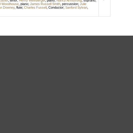
aster
,
tenor
;
Henry Weinberger
,
piano
;
Nancy Armstrong
,
soprano
;
d Woodhouse
,
piano
;
James Russell Smith
,
percussion
;
Julie
n Downey
,
flute
;
Charles Fussell
,
Conductor
;
Sanford Sylvan
,