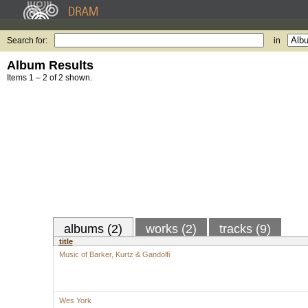
Search for:
in
Album Results
Items 1 – 2 of 2 shown.
albums (2)
works (2)
tracks (9)
title
Music of Barker, Kurtz & Gandolfi
Wes York