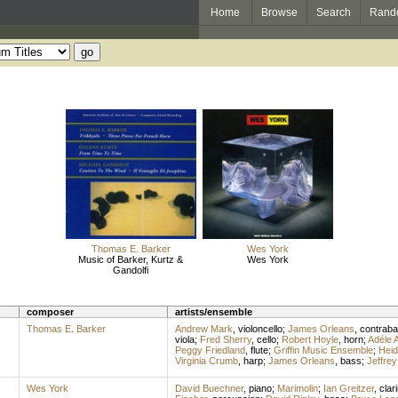
Home
Browse
Search
Rand
Thomas E. Barker
Wes York
Music of Barker, Kurtz &
Wes York
Gandolfi
composer
artists/ensemble
Thomas E. Barker
Andrew Mark
,
violoncello
;
James Orleans
,
contrab
viola
;
Fred Sherry
,
cello
;
Robert Hoyle
,
horn
;
Adéle A
Peggy Friedland
,
flute
;
Griffin Music Ensemble
;
Heid
Virginia Crumb
,
harp
;
James Orleans
,
bass
;
Jeffrey
Wes York
David Buechner
,
piano
;
Marimolin
;
Ian Greitzer
,
clar