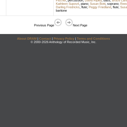
Fischer
,
percussion
;
David Ripley
,
bass
;
Bruce Lanc
Kathleen Supové
,
piano
;
Susan Botti
,
soprano
;
Ree
Darling Fredricks
,
flute
;
Peggy Friedland
,
flute
;
Susa
baritone
Previous Page
Next Page
About DRAM
|
Contact
|
Privacy Policy
|
Terms and Conditions
© 2000-2026 Anthology of Recorded Music, Inc.