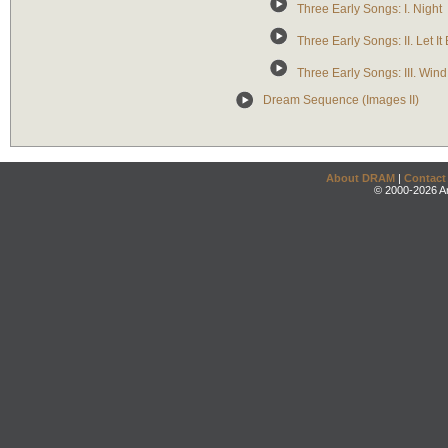
Three Early Songs: I. Night
Three Early Songs: II. Let It
Three Early Songs: III. Win
Dream Sequence (Images II)
About DRAM
|
Contact
© 2000-2026 An