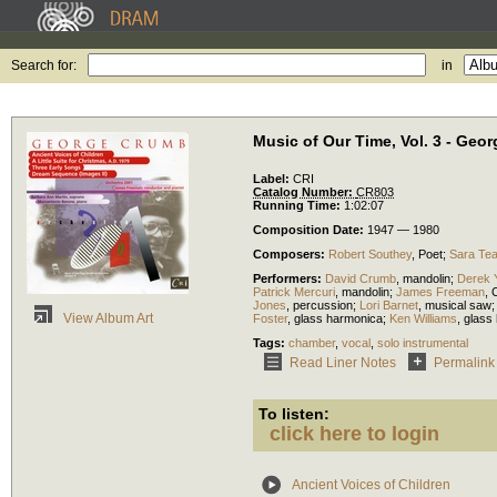
Search for:
in
Music of Our Time, Vol. 3 - Geo
Label:
CRI
Catalog Number:
CR803
Running Time:
1:02:07
Composition Date:
1947 — 1980
Composers:
Robert Southey
,
Poet
;
Sara Te
Performers:
David Crumb
,
mandolin
;
Derek 
Patrick Mercuri
,
mandolin
;
James Freeman
,
Jones
,
percussion
;
Lori Barnet
,
musical saw
View Album Art
Foster
,
glass harmonica
;
Ken Williams
,
glass
Tags:
chamber
,
vocal
,
solo instrumental
Read Liner Notes
Permalink
To listen:
click here to login
Ancient Voices of Children