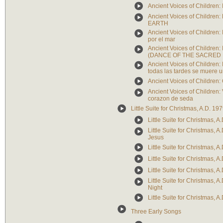
Ancient Voices of Children: 
Ancient Voices of Childr
EARTH
Ancient Voices of Children:
por el mar
Ancient Voices of Children: 
(DANCE OF THE SACRED 
Ancient Voices of Children:
todas las tardes se muere u
Ancient Voices of Childr
Ancient Voices of Children:
corazon de seda
Little Suite for Christmas, A.D. 19
Little Suite for Christmas, A.
Little Suite for Christmas, A
Jesus
Little Suite for Christmas, A
Little Suite for Christmas, A
Little Suite for Christmas, A
Little Suite for Christmas, A
Night
Little Suite for Christmas, A
Three Early Songs