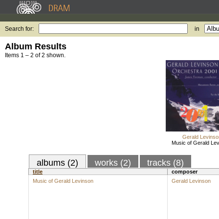
Search for:
in
Album Results
Items 1 – 2 of 2 shown.
Gerald Levinso
Music of Gerald Le
albums (2)
works (2)
tracks (8)
title
composer
Music of Gerald Levinson
Gerald Levinson