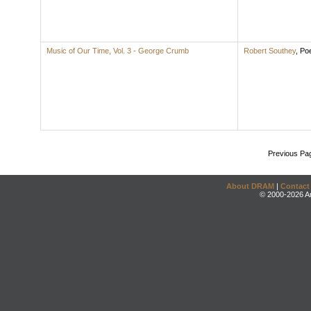
Music of Our Time, Vol. 3 - George Crumb
Robert Southey
,
Po
Previous Pa
About DRAM
|
Contact
© 2000-2026 An