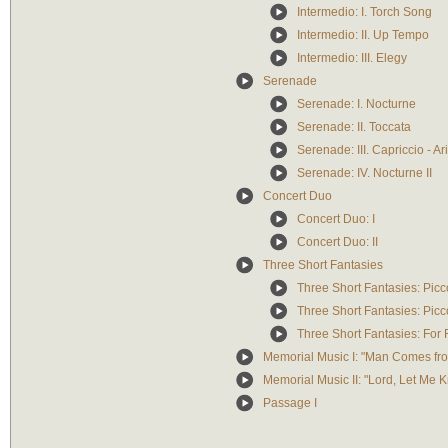
Intermedio: I. Torch Song
Intermedio: II. Up Tempo
Intermedio: III. Elegy
Serenade
Serenade: I. Nocturne
Serenade: II. Toccata
Serenade: III. Capriccio - Ar
Serenade: IV. Nocturne II
Concert Duo
Concert Duo: I
Concert Duo: II
Three Short Fantasies
Three Short Fantasies: Pic
Three Short Fantasies: Pic
Three Short Fantasies: For 
Memorial Music I: "Man Comes fr
Memorial Music II: "Lord, Let Me
Passage I