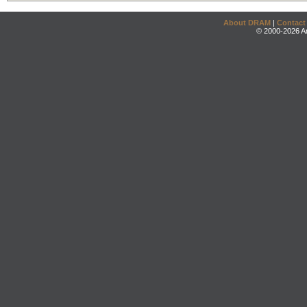
About DRAM
|
Contact
© 2000-2026 An