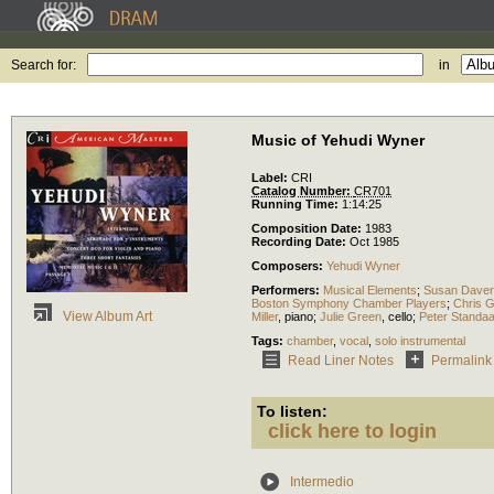
Search for:
in
Music of Yehudi Wyner
Label:
CRI
Catalog Number:
CR701
Running Time:
1:14:25
Composition Date:
1983
Recording Date:
Oct 1985
Composers:
Yehudi Wyner
Performers:
Musical Elements
;
Susan Dave
Boston Symphony Chamber Players
;
Chris 
View Album Art
Miller
,
piano
;
Julie Green
,
cello
;
Peter Standaa
Tags:
chamber
,
vocal
,
solo instrumental
Read Liner Notes
Permalink
To listen:
click here to login
Intermedio