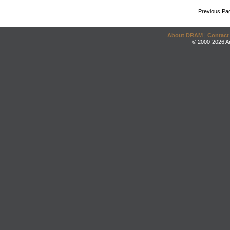
Previous Pa
About DRAM
|
Contact
© 2000-2026 An