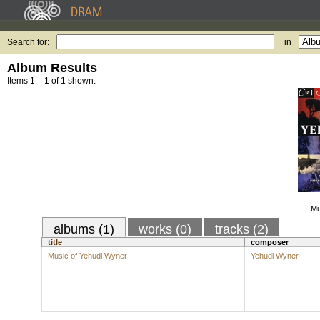
Search for:
in
Album Results
Items 1 – 1 of 1 shown.
Mu
albums (1)
works (0)
tracks (2)
title
composer
Music of Yehudi Wyner
Yehudi Wyner