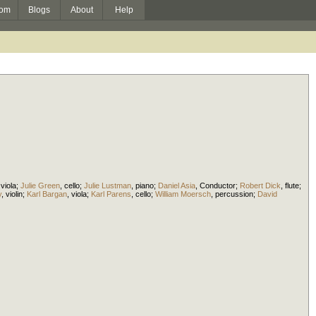
om
Blogs
About
Help
,
viola
;
Julie Green
,
cello
;
Julie Lustman
,
piano
;
Daniel Asia
,
Conductor
;
Robert Dick
,
flute
;
y
,
violin
;
Karl Bargan
,
viola
;
Karl Parens
,
cello
;
William Moersch
,
percussion
;
David