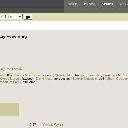
Home
Browse
Search
Rand
ary Recording
in
;
Fred Lerdahl
wood
,
flute
;
James MacElwaine
,
clarinet
;
Chris Gekker
,
trumpet
;
Syoko Aki
,
violin
;
Lois Martin
Cynde Iverson
,
bassoon
;
David Moss
,
percussion
;
Malcolm Goldstein
,
violin
;
Shem Guibbor
Robert Beaser
,
Conductor
8:47
Yehudi Wyner