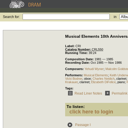
Search for:
in
Musical Elements 10th Annivers
Label:
CRI
Catalog Number:
CRL550
Running Time:
39:24
Composition Date:
1981 — 1985
Recording Date:
Oct 1985 — Nov 1986
Composers:
Yehudi Wyner
;
Malcolm Goldste
Performers:
Musical Elements
;
Keith Under
Vicki Bodner
,
oboe
;
Charles Neidich
,
clarinet
;
Krakauer
,
clarinet
;
Elizabeth DiFelice
,
piano
;
Tags:
Read Liner Notes
Permalink
To listen:
click here to login
Passage I