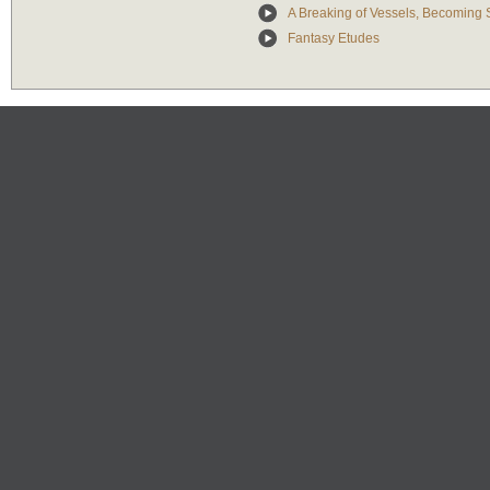
A Breaking of Vessels, Becoming
Fantasy Etudes