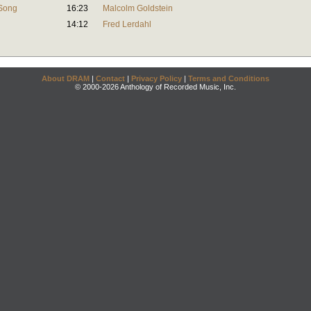
 Song
16:23
Malcolm Goldstein
14:12
Fred Lerdahl
About DRAM
|
Contact
|
Privacy Policy
|
Terms and Conditions
© 2000-2026 Anthology of Recorded Music, Inc.