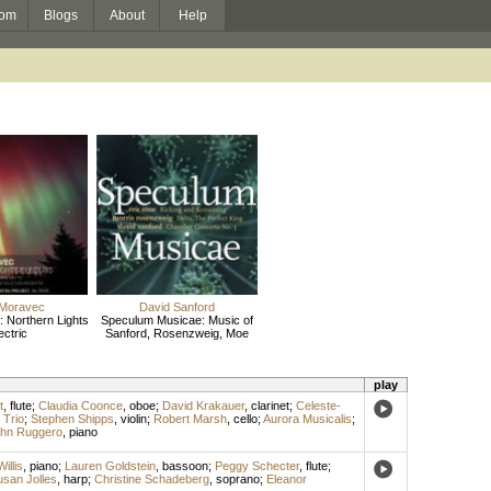
om
Blogs
About
Help
 Moravec
David Sanford
 Northern Lights
Speculum Musicae: Music of
ectric
Sanford, Rosenzweig, Moe
play
t
,
flute
;
Claudia Coonce
,
oboe
;
David Krakauer
,
clarinet
;
Celeste-
Trio
;
Stephen Shipps
,
violin
;
Robert Marsh
,
cello
;
Aurora Musicalis
;
hn Ruggero
,
piano
illis
,
piano
;
Lauren Goldstein
,
bassoon
;
Peggy Schecter
,
flute
;
san Jolles
,
harp
;
Christine Schadeberg
,
soprano
;
Eleanor