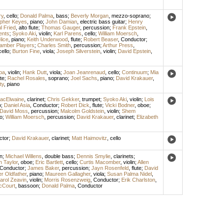
ry
,
cello
;
Donald Palma
,
bass
;
Beverly Morgan
,
mezzo-soprano
;
opher Keyes
,
piano
;
John Damian
,
electric bass guitar
;
Henry
l Fried
,
alto flute
;
Thomas Gauger
,
percussion
;
Frank Epstein
,
ents
;
Syoko Aki
,
violin
;
Karl Parens
,
cello
;
William Moersch
,
lice
,
piano
;
Keith Underwood
,
flute
;
Robert Beaser
,
Conductor
;
amber Players
;
Charles Smith
,
percussion
;
Arthur Press
,
cello
;
Burton Fine
,
viola
;
Joseph Silverstein
,
violin
;
David Epstein
,
ba
,
violin
;
Hank Dutt
,
viola
;
Joan Jeanrenaud
,
cello
;
Continuum
;
Mia
ute
;
Rachel Rosales
,
soprano
;
Joel Sachs
,
piano
;
David Krakauer
,
ty
,
piano
acElwaine
,
clarinet
;
Chris Gekker
,
trumpet
;
Syoko Aki
,
violin
;
Lois
o
;
Daniel Asia
,
Conductor
;
Robert Dick
,
flute
;
Vicki Bodner
,
oboe
;
David Moss
,
percussion
;
Malcolm Goldstein
,
violin
;
Shem
lo
;
William Moersch
,
percussion
;
David Krakauer
,
clarinet
;
Elizabeth
ctor
;
David Krakauer
,
clarinet
;
Matt Haimovitz
,
cello
n
;
Michael Willens
,
double bass
;
Dennis Smylie
,
clarinets
;
 Taylor
,
oboe
;
Eric Bartlett
,
cello
;
Curtis Macomber
,
violin
;
Allen
Conductor
;
James Baker
,
percussion
;
Jayn Rosenfeld
,
flute
;
David
r Oldfather
,
piano
;
Maureen Gallagher
,
viola
;
Susan Palma Nidel
,
arol Zeavin
,
violin
;
Morris Rosenzweig
,
Conductor
;
Erik Charlston
,
cCourt
,
bassoon
;
Donald Palma
,
Conductor