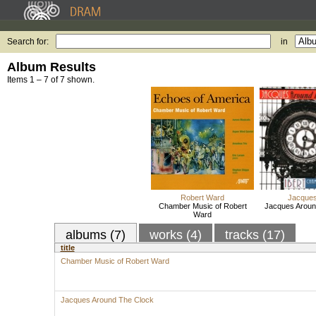
Search for:
in
Album Results
Items 1 – 7 of 7 shown.
Robert Ward
Jacques
Chamber Music of Robert
Jacques Aroun
Ward
albums (7)
works (4)
tracks (17)
title
Chamber Music of Robert Ward
Jacques Around The Clock