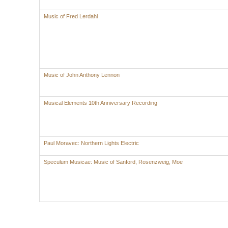
Music of Fred Lerdahl
Music of John Anthony Lennon
Musical Elements 10th Anniversary Recording
Paul Moravec: Northern Lights Electric
Speculum Musicae: Music of Sanford, Rosenzweig, Moe