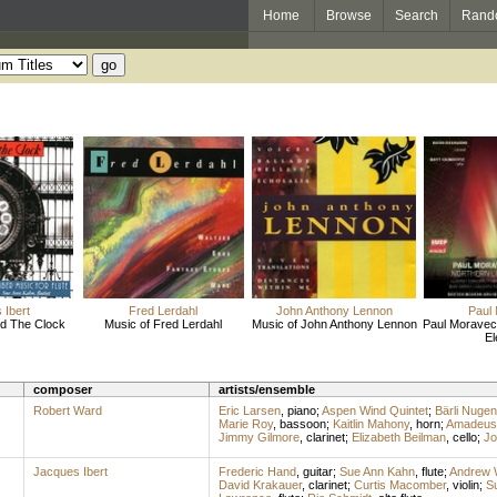
Home
Browse
Search
Rand
 Ibert
Fred Lerdahl
John Anthony Lennon
Paul
d The Clock
Music of Fred Lerdahl
Music of John Anthony Lennon
Paul Moravec:
El
composer
artists/ensemble
Robert Ward
Eric Larsen
,
piano
;
Aspen Wind Quintet
;
Bärli Nugen
Marie Roy
,
bassoon
;
Kaitlin Mahony
,
horn
;
Amadeus 
Jimmy Gilmore
,
clarinet
;
Elizabeth Beilman
,
cello
;
Jo
Jacques Ibert
Frederic Hand
,
guitar
;
Sue Ann Kahn
,
flute
;
Andrew W
David Krakauer
,
clarinet
;
Curtis Macomber
,
violin
;
Su