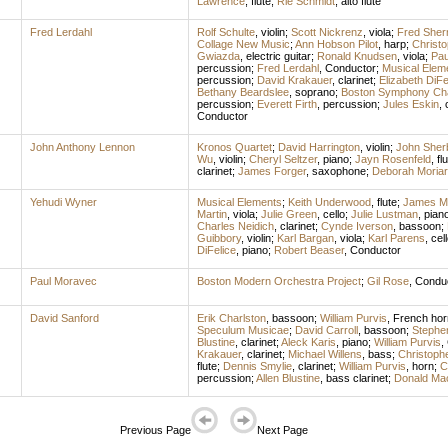
Lawrence
,
flute
;
Rie Schmidt
,
alto flute
Fred Lerdahl
Rolf Schulte
,
violin
;
Scott Nickrenz
,
viola
;
Fred Sher
Collage New Music
;
Ann Hobson Pilot
,
harp
;
Christ
Gwiazda
,
electric guitar
;
Ronald Knudsen
,
viola
;
Pau
percussion
;
Fred Lerdahl
,
Conductor
;
Musical Elem
percussion
;
David Krakauer
,
clarinet
;
Elizabeth DiFe
Bethany Beardslee
,
soprano
;
Boston Symphony Ch
percussion
;
Everett Firth
,
percussion
;
Jules Eskin
,
Conductor
John Anthony Lennon
Kronos Quartet
;
David Harrington
,
violin
;
John Sher
Wu
,
violin
;
Cheryl Seltzer
,
piano
;
Jayn Rosenfeld
,
fl
clarinet
;
James Forger
,
saxophone
;
Deborah Moriar
Yehudi Wyner
Musical Elements
;
Keith Underwood
,
flute
;
James M
Martin
,
viola
;
Julie Green
,
cello
;
Julie Lustman
,
pian
Charles Neidich
,
clarinet
;
Cynde Iverson
,
bassoon
;
Guibbory
,
violin
;
Karl Bargan
,
viola
;
Karl Parens
,
cel
DiFelice
,
piano
;
Robert Beaser
,
Conductor
Paul Moravec
Boston Modern Orchestra Project
;
Gil Rose
,
Condu
David Sanford
Erik Charlston
,
bassoon
;
William Purvis
,
French hor
Speculum Musicae
;
David Carroll
,
bassoon
;
Stephen
Blustine
,
clarinet
;
Aleck Karis
,
piano
;
William Purvis
,
Krakauer
,
clarinet
;
Michael Willens
,
bass
;
Christophe
flute
;
Dennis Smylie
,
clarinet
;
William Purvis
,
horn
;
C
percussion
;
Allen Blustine
,
bass clarinet
;
Donald Ma
Previous Page
Next Page