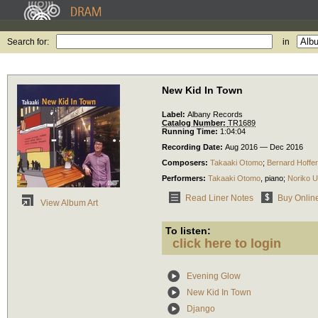
Search for:
in
New Kid In Town
Label:
Albany Records
Catalog Number:
TR1689
Running Time:
1:04:04
Recording Date:
Aug 2016 — Dec 2016
Composers:
Takaaki Otomo
;
Bernard Hoffer
Performers:
Takaaki Otomo
,
piano
;
Noriko 
Read Liner Notes
Buy Onlin
View Album Art
To listen:
click here to login
Evening Glow
New Kid In Town
Django