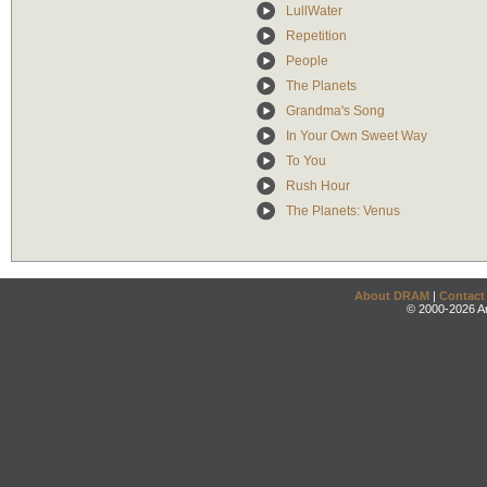
LullWater
Repetition
People
The Planets
Grandma's Song
In Your Own Sweet Way
To You
Rush Hour
The Planets: Venus
About DRAM
|
Contact
© 2000-2026 An