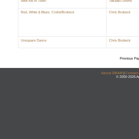
New Kid In Town
Takaaki Otomo
Red, White & Blues: Crofut/Brubeck
Chris Brubeck
Unsquare Dance
Chris Brubeck
Previous Pa
About DRAM
|
Contact
© 2000-2026 An