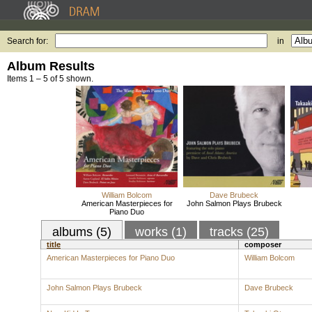
Search for:
in
Album Results
Items 1 – 5 of 5 shown.
William Bolcom
Dave Brubeck
American Masterpieces for
John Salmon Plays Brubeck
Piano Duo
albums (5)
works (1)
tracks (25)
title
composer
American Masterpieces for Piano Duo
William Bolcom
John Salmon Plays Brubeck
Dave Brubeck