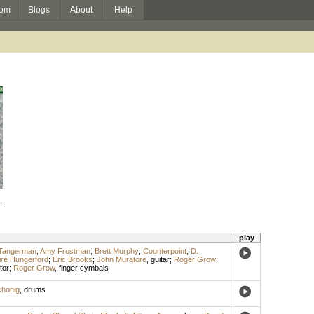
om
Blogs
About
Help
!
play
-Tangerman
;
Amy Frostman
;
Brett Murphy
;
Counterpoint
;
D.
ire Hungerford
;
Eric Brooks
;
John Muratore
,
guitar
;
Roger Grow
;
tor
;
Roger Grow
,
finger cymbals
chonig
,
drums