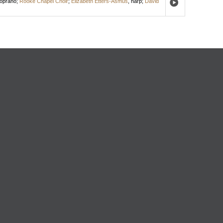
oprano
;
Rooke Chapel Choir
;
Elizabeth Etters-Asmus
,
harp
;
David