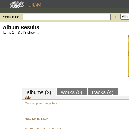
Search for:
in
Album Results
Items 1 – 3 of 3 shown.
albums (3)
works (0)
tracks (4)
title
Counterpoint Sings Noel
New Kid In Town