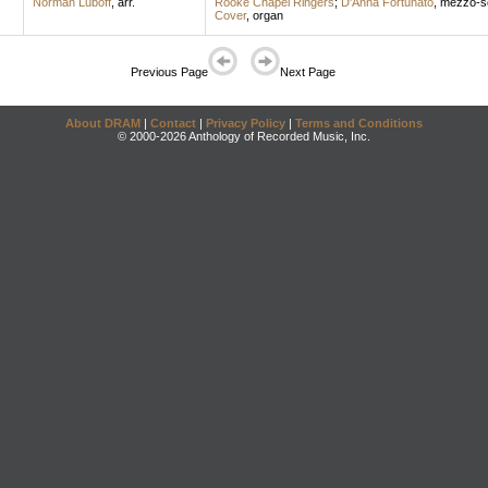
Norman Luboff
,
arr.
Rooke Chapel Ringers
;
D'Anna Fortunato
,
mezzo-s
Cover
,
organ
Previous Page
Next Page
About DRAM
|
Contact
|
Privacy Policy
|
Terms and Conditions
© 2000-2026 Anthology of Recorded Music, Inc.