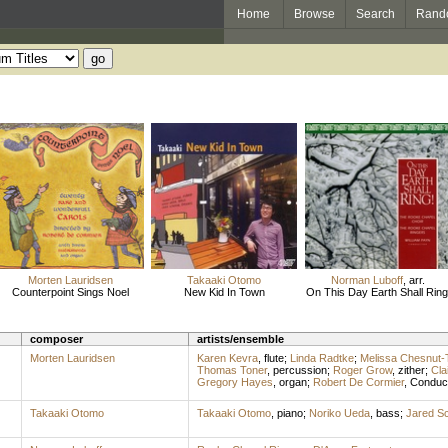
Home
Browse
Search
Rand
Morten Lauridsen
Takaaki Otomo
Norman Luboff
,
arr.
Counterpoint Sings Noel
New Kid In Town
On This Day Earth Shall Ring
composer
artists/ensemble
Morten Lauridsen
Karen Kevra
,
flute
;
Linda Radtke
;
Melissa Chesnut
Thomas Toner
,
percussion
;
Roger Grow
,
zither
;
Cla
Gregory Hayes
,
organ
;
Robert De Cormier
,
Conduc
Takaaki Otomo
Takaaki Otomo
,
piano
;
Noriko Ueda
,
bass
;
Jared S