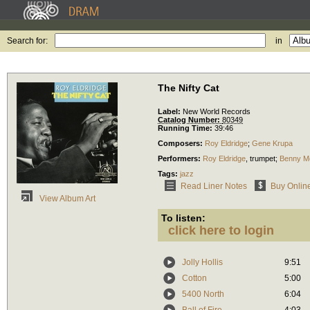
Search for:
in
The Nifty Cat
Label:
New World Records
Catalog Number:
80349
Running Time:
39:46
Composers:
Roy Eldridge
;
Gene Krupa
Performers:
Roy Eldridge
,
trumpet
;
Benny M
Tags:
jazz
Read Liner Notes
Buy Onlin
View Album Art
To listen:
click here to login
Jolly Hollis
9:51
Cotton
5:00
5400 North
6:04