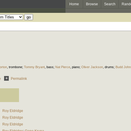
Home
Browse
Search
Rand
orton
,
trombone
;
Tommy Bryant
,
bass
;
Nat Pierce
,
piano
;
Oliver Jackson
,
drums
;
Budd John
e
Permalink
Roy Eldridge
Roy Eldridge
Roy Eldridge