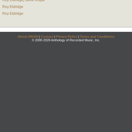
Roy Eldridge
;
Gene Krupa
Roy Eldridge
Roy Eldridge
About DRAM
|
Contact
|
Privacy Policy
|
Terms and Conditions
© 2000-2026 Anthology of Recorded Music, Inc.