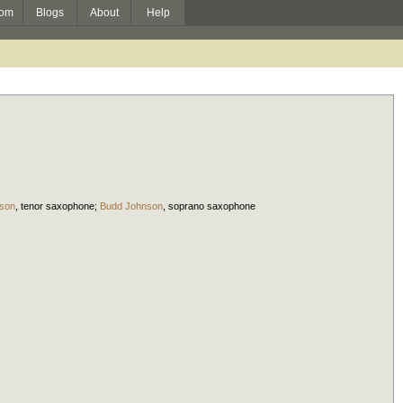
om
Blogs
About
Help
son
,
tenor saxophone
;
Budd Johnson
,
soprano saxophone