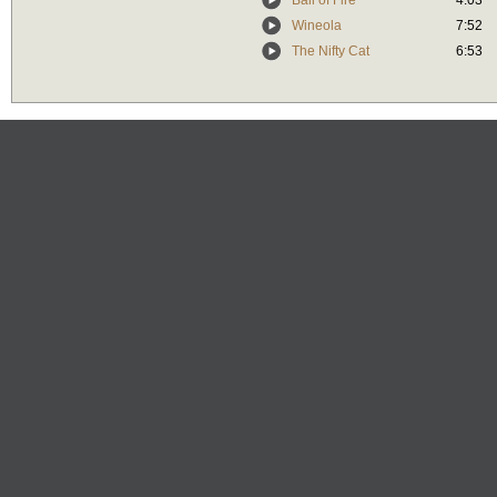
Ball of Fire
4:03
Wineola
7:52
The Nifty Cat
6:53