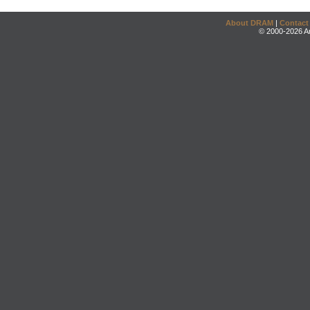
About DRAM
|
Contact
© 2000-2026 An