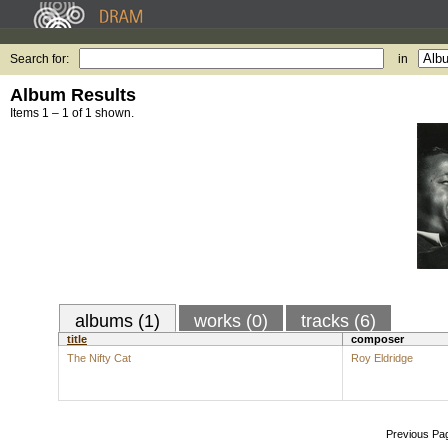
Search for:
in
Album Results
Items 1 – 1 of 1 shown.
albums (1)
works (0)
tracks (6)
title
composer
The Nifty Cat
Roy Eldridge
Previous Pa