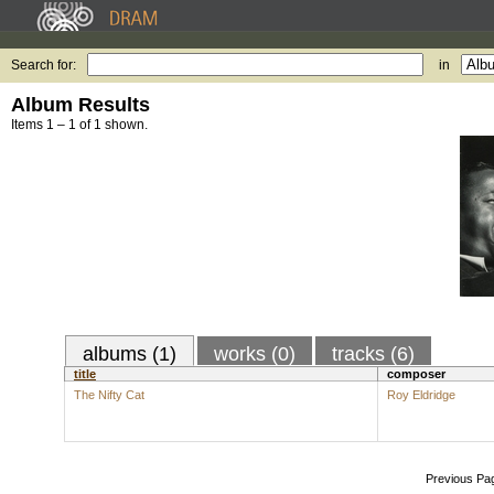
Search for:
in
Album Results
Items 1 – 1 of 1 shown.
albums (1)
works (0)
tracks (6)
title
composer
The Nifty Cat
Roy Eldridge
Previous Pa