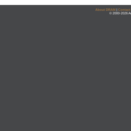
About DRAM
|
Contact
© 2000-2026 An