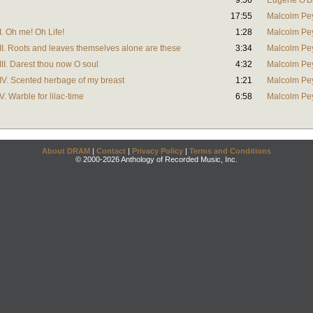
9:56
Eugene O'B
17:55
Malcolm Pe
. Oh me! Oh Life!
1:28
Malcolm Pe
I. Roots and leaves themselves alone are these
3:34
Malcolm Pe
II. Darest thou now O soul
4:32
Malcolm Pe
V. Scented herbage of my breast
1:21
Malcolm Pe
 Warble for lilac-time
6:58
Malcolm Pe
About DRAM
|
Contact
|
Privacy Policy
|
Terms and Conditions
© 2000-2026 Anthology of Recorded Music, Inc.