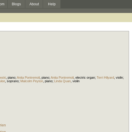
om
Blogs
About
Help
wski
,
piano
;
Anita Pontremoli
,
piano
;
Anita Pontremoli
,
electric organ
;
Terri Hilyard
,
violin
;
slee
,
soprano
;
Malcolm Peyton
,
piano
;
Linda Quan
,
violin
rien