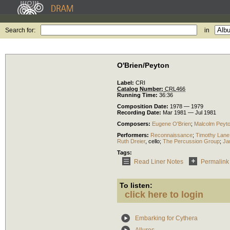
Search for:
in
O'Brien/Peyton
Label:
CRI
Catalog Number:
CRL466
Running Time:
36:36
Composition Date:
1978 — 1979
Recording Date:
Mar 1981 — Jul 1981
Composers:
Eugene O'Brien
;
Malcolm Peyt
Performers:
Reconnaissance
;
Timothy Lane
Ruth Dreier
,
cello
;
The Percussion Group
;
Ja
Tags:
Read Liner Notes
Permalink
To listen:
click here to login
Embarking for Cythera