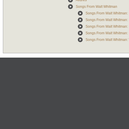
Allures
Songs From Walt Whitman
Songs From Walt Whitman: I
Songs From Walt Whitman: I
Songs From Walt Whitman: I
Songs From Walt Whitman: I
Songs From Walt Whitman: V.