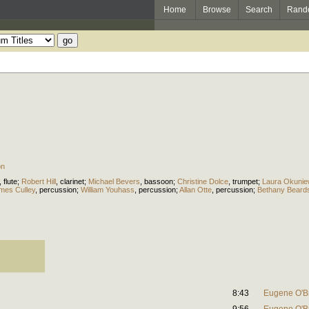
Home
Browse
Search
Rand
on
,
flute
;
Robert Hill
,
clarinet
;
Michael Bevers
,
bassoon
;
Christine Dolce
,
trumpet
;
Laura Okunie
mes Culley
,
percussion
;
William Youhass
,
percussion
;
Allan Otte
,
percussion
;
Bethany Beard
8:43
Eugene O'B