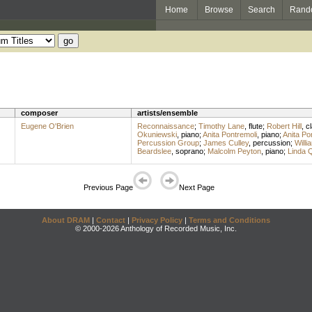
Home
Browse
Search
Rand
composer
artists/ensemble
Eugene O'Brien
Reconnaissance
;
Timothy Lane
,
flute
;
Robert Hill
,
cl
Okuniewski
,
piano
;
Anita Pontremoli
,
piano
;
Anita Po
Percussion Group
;
James Culley
,
percussion
;
Will
Beardslee
,
soprano
;
Malcolm Peyton
,
piano
;
Linda 
Previous Page
Next Page
About DRAM
|
Contact
|
Privacy Policy
|
Terms and Conditions
© 2000-2026 Anthology of Recorded Music, Inc.