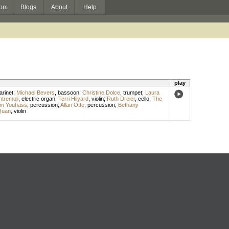
om
Blogs
About
Help
play
arinet
;
Michael Bevers
,
bassoon
;
Christine Dolce
,
trumpet
;
Laura
ntremoli
,
electric organ
;
Terri Hilyard
,
violin
;
Ruth Dreier
,
cello
;
The
iam Youhass
,
percussion
;
Allan Otte
,
percussion
;
Bethany
Quan
,
violin