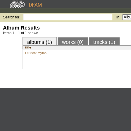
Search for:
in
Album Results
Items 1 – 1 of 1 shown.
albums (1)
works (0)
tracks (1)
title
O'Brien/Peyton