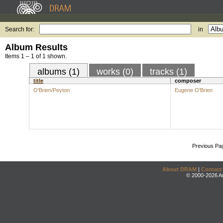
Search for:
in
Album Results
Items 1 – 1 of 1 shown.
albums (1)
works (0)
tracks (1)
title
composer
O'Brien/Peyton
Eugene O'Brien
Previous Pa
About DRAM
|
Contact
© 2000-2026 An