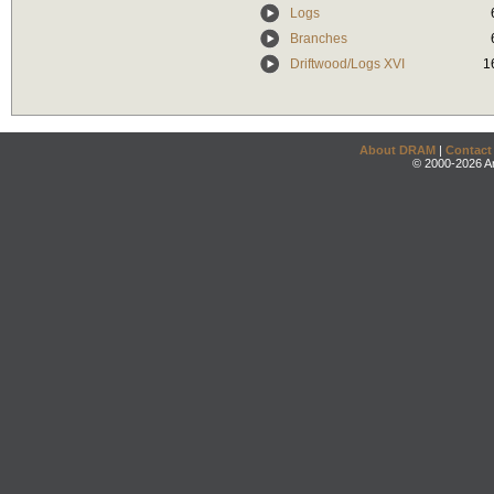
Logs
Branches
Driftwood/Logs XVI
1
About DRAM
|
Contact
© 2000-2026 An