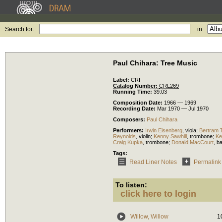
Search for:
in
Paul Chihara: Tree Music
Label:
CRI
Catalog Number:
CRL269
Running Time:
39:03
Composition Date:
1966 — 1969
Recording Date:
Mar 1970 — Jul 1970
Composers:
Paul Chihara
Performers:
Irwin Eisenberg
,
viola
;
Bertram 
Reynolds
,
violin
;
Kenny Sawhill
,
trombone
;
Ke
Craig Kupka
,
trombone
;
Donald MacCourt
,
b
Tags:
Read Liner Notes
Permalink
To listen:
click here to login
Willow, Willow
1