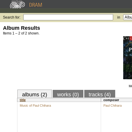
Search for:
in
Album Results
Items 1 – 2 of 2 shown.
Mu
albums (2)
works (0)
tracks (4)
title
composer
Music of Paul Chihara
Paul Chihara