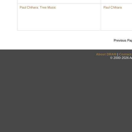
Paul Chihara: Tree Music
Paul Chihara
Previous Pa
About DRAM
|
Contact
© 2000-2026 An