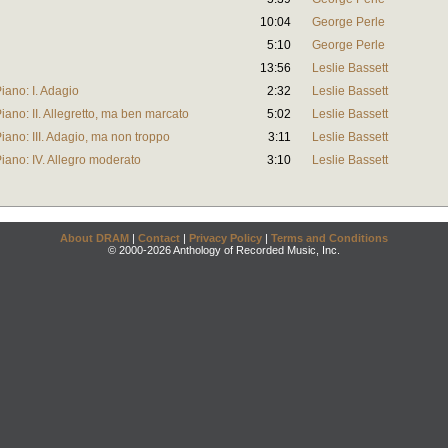
10:04
George Perle
5:10
George Perle
13:56
Leslie Bassett
Piano: I. Adagio
2:32
Leslie Bassett
Piano: II. Allegretto, ma ben marcato
5:02
Leslie Bassett
Piano: III. Adagio, ma non troppo
3:11
Leslie Bassett
 Piano: IV. Allegro moderato
3:10
Leslie Bassett
About DRAM
|
Contact
|
Privacy Policy
|
Terms and Conditions
© 2000-2026 Anthology of Recorded Music, Inc.