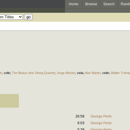
Home
Browse
Search
Rand
in
,
cello
;
The Beaux-Arts String Quartet
;
Jorge Mester
,
viola
;
Alan Martin
,
violin
;
Walter Tramp
26:58
George Perle
6:03
George Perle
5:39
George Perle