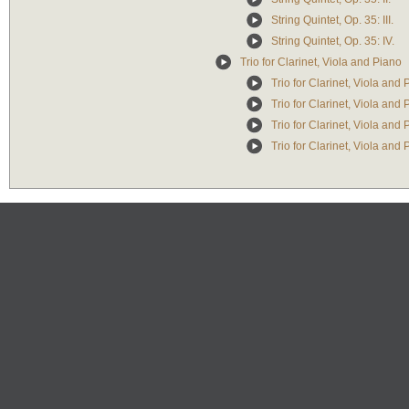
String Quintet, Op. 35: III.
String Quintet, Op. 35: IV.
Trio for Clarinet, Viola and Piano
Trio for Clarinet, Viola and 
Trio for Clarinet, Viola and 
Trio for Clarinet, Viola and 
Trio for Clarinet, Viola and