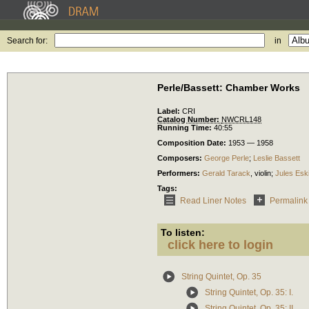
Search for:
in
Perle/Bassett: Chamber Works
Label:
CRI
Catalog Number:
NWCRL148
Running Time:
40:55
Composition Date:
1953 — 1958
Composers:
George Perle
;
Leslie Bassett
Performers:
Gerald Tarack
,
violin
;
Jules Esk
Tags:
Read Liner Notes
Permalink
To listen:
click here to login
String Quintet, Op. 35
String Quintet, Op. 35: I.
String Quintet, Op. 35: II.