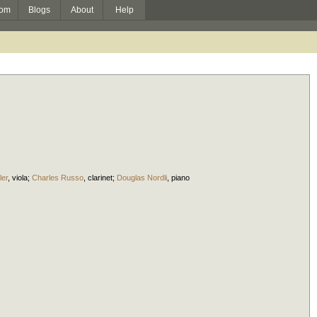
om
Blogs
About
Help
ler
,
viola
;
Charles Russo
,
clarinet
;
Douglas Nordli
,
piano