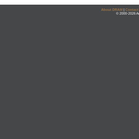
About DRAM
|
Contact
© 2000-2026 An