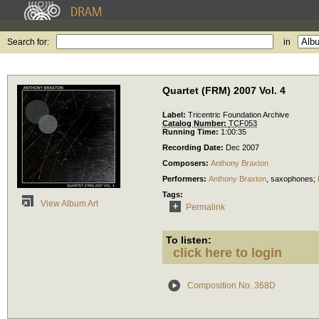
Search for:
in
Quartet (FRM) 2007 Vol. 4
Label:
Tricentric Foundation Archive
Catalog Number:
TCF053
Running Time:
1:00:35
Recording Date:
Dec 2007
Composers:
Anthony Braxton
Performers:
Anthony Braxton
,
saxophones
;
Tags:
View Album Art
Permalink
To listen:
click here to login
Composition No. 368D